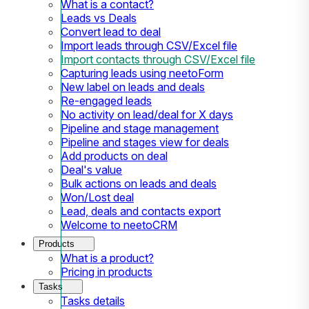
What is a contact?
Leads vs Deals
Convert lead to deal
Import leads through CSV/Excel file
Import contacts through CSV/Excel file
Capturing leads using neetoForm
New label on leads and deals
Re-engaged leads
No activity on lead/deal for X days
Pipeline and stage management
Pipeline and stages view for deals
Add products on deal
Deal's value
Bulk actions on leads and deals
Won/Lost deal
Lead, deals and contacts export
Welcome to neetoCRM
Products
What is a product?
Pricing in products
Tasks
Tasks details