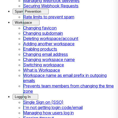
Managing webhook deliveries
Securing Webhook Requests
Spam Prevention
Rate limits to prevent spam
Workspace
Changing favicon
Changing subdomain
Deleting workspace/account
Adding another workspace
Enabling products
Changing email address
Changing workspace name
Switching workspace
What is Workspace
Workspace name as email prefix in outgoing
emails
Prevents team members from changing the time
zone
Logging In
Single Sign on (SSO)
I'm not getting login code/email
Managing how users log in
Session timeout