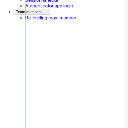
Authenticator app login
Team members
Re-inviting team member