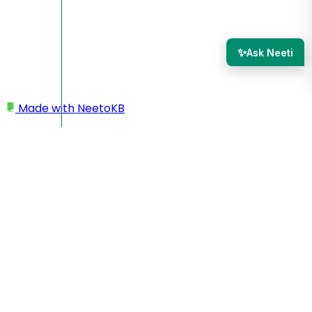
✨
Ask Neeti
Made with
NeetoKB
Home
Leads, deals and contacts
Import contacts through CSV/Excel file
Import contacts through
CSV/Excel file