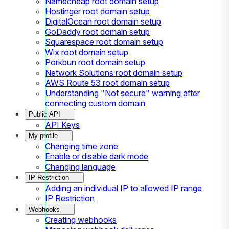
Namecheap root domain setup
Hostinger root domain setup
DigitalOcean root domain setup
GoDaddy root domain setup
Squarespace root domain setup
Wix root domain setup
Porkbun root domain setup
Network Solutions root domain setup
AWS Route 53 root domain setup
Understanding "Not secure" warning after
connecting custom domain
Public API
API Keys
My profile
Changing time zone
Enable or disable dark mode
Changing language
IP Restriction
Adding an individual IP to allowed IP range
IP Restriction
Webhooks
Creating webhooks