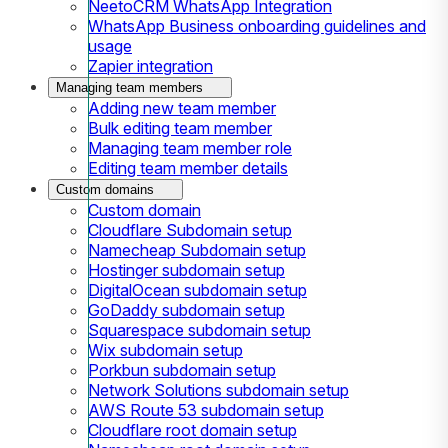
NeetoCRM WhatsApp Integration
WhatsApp Business onboarding guidelines and
usage
Zapier integration
Managing team members
Adding new team member
Bulk editing team member
Managing team member role
Editing team member details
Custom domains
Custom domain
Cloudflare Subdomain setup
Namecheap Subdomain setup
Hostinger subdomain setup
DigitalOcean subdomain setup
GoDaddy subdomain setup
Squarespace subdomain setup
Wix subdomain setup
Porkbun subdomain setup
Network Solutions subdomain setup
AWS Route 53 subdomain setup
Cloudflare root domain setup