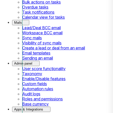
Bulk actions on tasks
Overdue tasks
Task notifications
Calendar view for tasks
Mails
Lead/Deal BCC email
Workspace BCC email
Sync mails
Visibility of sync mails
Create a lead or deal from an email
Email templates
Sending an email
Admin panel
User score functionality
Taxonomy
Enable/Disable features
Custom fields
Automation rules
Audit logs
Roles and permissions
Base currency
Apps & Integrations