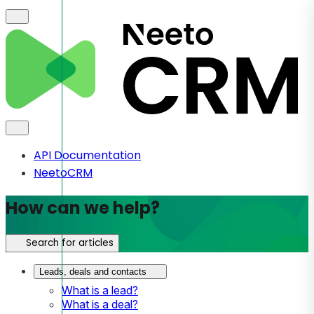
API Documentation
NeetoCRM
How can we help?
Search for articles
Leads, deals and contacts
What is a lead?
What is a deal?