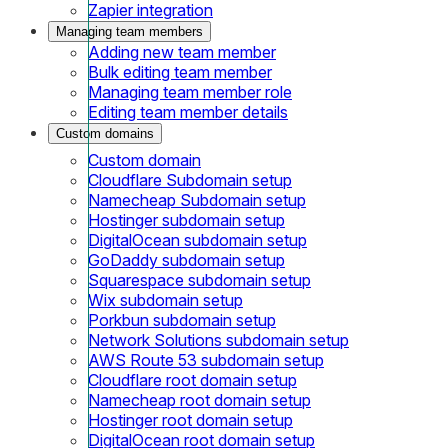
Zapier integration
Managing team members
Adding new team member
Bulk editing team member
Managing team member role
Editing team member details
Custom domains
Custom domain
Cloudflare Subdomain setup
Namecheap Subdomain setup
Hostinger subdomain setup
DigitalOcean subdomain setup
GoDaddy subdomain setup
Squarespace subdomain setup
Wix subdomain setup
Porkbun subdomain setup
Network Solutions subdomain setup
AWS Route 53 subdomain setup
Cloudflare root domain setup
Namecheap root domain setup
Hostinger root domain setup
DigitalOcean root domain setup