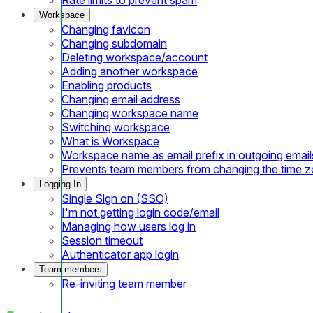
Workspace
Changing favicon
Changing subdomain
Deleting workspace/account
Adding another workspace
Enabling products
Changing email address
Changing workspace name
Switching workspace
What is Workspace
Workspace name as email prefix in outgoing email
Prevents team members from changing the time 
Logging In
Single Sign on (SSO)
I'm not getting login code/email
Managing how users log in
Session timeout
Authenticator app login
Team members
Re-inviting team member