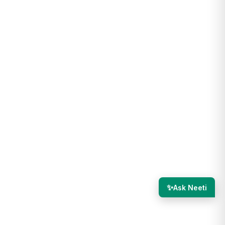
✨
Ask Neeti