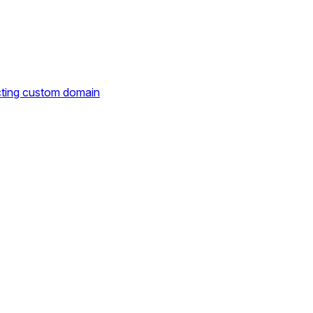
cting custom domain