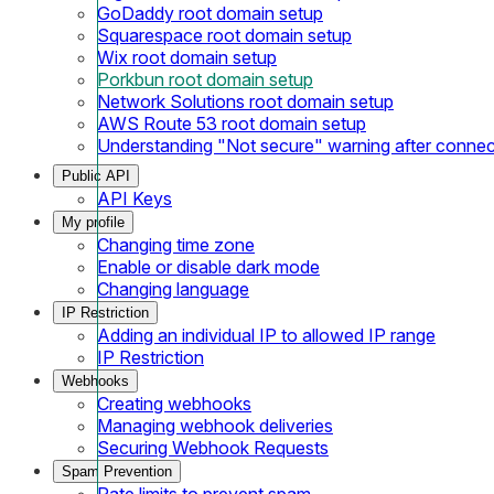
GoDaddy root domain setup
Squarespace root domain setup
Wix root domain setup
Porkbun root domain setup
Network Solutions root domain setup
AWS Route 53 root domain setup
Understanding "Not secure" warning after conne
Public API
API Keys
My profile
Changing time zone
Enable or disable dark mode
Changing language
IP Restriction
Adding an individual IP to allowed IP range
IP Restriction
Webhooks
Creating webhooks
Managing webhook deliveries
Securing Webhook Requests
Spam Prevention
Rate limits to prevent spam