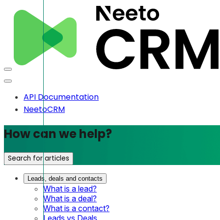
API Documentation
NeetoCRM
How can we help?
Search for articles
Leads, deals and contacts
What is a lead?
What is a deal?
What is a contact?
Leads vs Deals