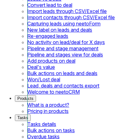
Convert lead to deal
Import leads through CSV/Excel file
Import contacts through CSV/Excel file
Capturing leads using neetoForm
New label on leads and deals
Re-engaged leads
No activity on lead/deal for X days
Pipeline and stage management
Pipeline and stages view for deals
Add products on deal
Deal's value
Bulk actions on leads and deals
Won/Lost deal
Lead, deals and contacts export
Welcome to neetoCRM
Products
What is a product?
Pricing in products
Tasks
Tasks details
Bulk actions on tasks
Overdue tasks