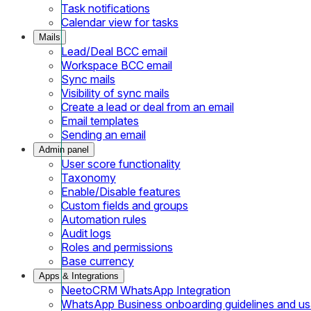
Task notifications
Calendar view for tasks
Mails
Lead/Deal BCC email
Workspace BCC email
Sync mails
Visibility of sync mails
Create a lead or deal from an email
Email templates
Sending an email
Admin panel
User score functionality
Taxonomy
Enable/Disable features
Custom fields and groups
Automation rules
Audit logs
Roles and permissions
Base currency
Apps & Integrations
NeetoCRM WhatsApp Integration
WhatsApp Business onboarding guidelines and u