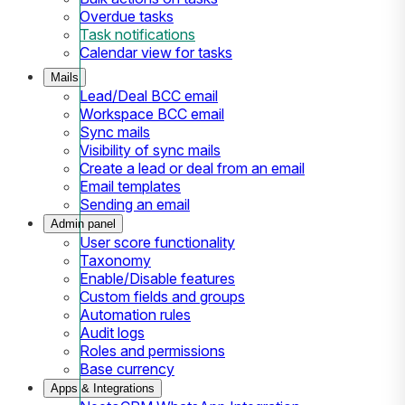
Overdue tasks
Task notifications
Calendar view for tasks
Mails
Lead/Deal BCC email
Workspace BCC email
Sync mails
Visibility of sync mails
Create a lead or deal from an email
Email templates
Sending an email
Admin panel
User score functionality
Taxonomy
Enable/Disable features
Custom fields and groups
Automation rules
Audit logs
Roles and permissions
Base currency
Apps & Integrations