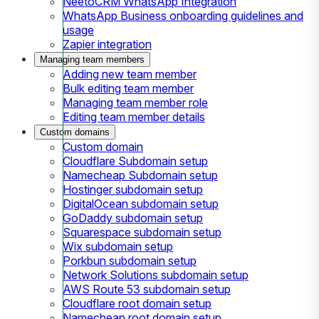
NeetoCRM WhatsApp Integration
WhatsApp Business onboarding guidelines and
usage
Zapier integration
Managing team members
Adding new team member
Bulk editing team member
Managing team member role
Editing team member details
Custom domains
Custom domain
Cloudflare Subdomain setup
Namecheap Subdomain setup
Hostinger subdomain setup
DigitalOcean subdomain setup
GoDaddy subdomain setup
Squarespace subdomain setup
Wix subdomain setup
Porkbun subdomain setup
Network Solutions subdomain setup
AWS Route 53 subdomain setup
Cloudflare root domain setup
Namecheap root domain setup