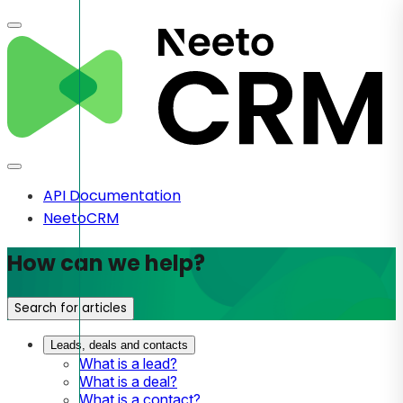
API Documentation
NeetoCRM
How can we help?
Search for articles
Leads, deals and contacts
What is a lead?
What is a deal?
What is a contact?