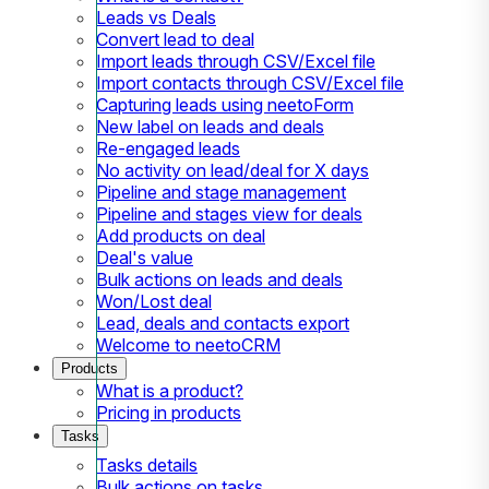
Leads vs Deals
Convert lead to deal
Import leads through CSV/Excel file
Import contacts through CSV/Excel file
Capturing leads using neetoForm
New label on leads and deals
Re-engaged leads
No activity on lead/deal for X days
Pipeline and stage management
Pipeline and stages view for deals
Add products on deal
Deal's value
Bulk actions on leads and deals
Won/Lost deal
Lead, deals and contacts export
Welcome to neetoCRM
Products
What is a product?
Pricing in products
Tasks
Tasks details
Bulk actions on tasks