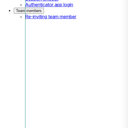
Authenticator app login
Team members
Re-inviting team member