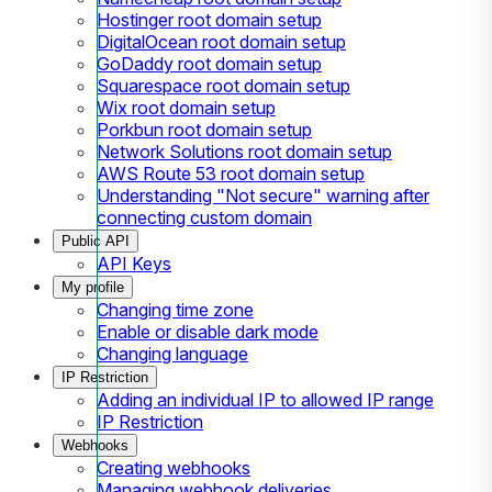
Hostinger root domain setup
DigitalOcean root domain setup
GoDaddy root domain setup
Squarespace root domain setup
Wix root domain setup
Porkbun root domain setup
Network Solutions root domain setup
AWS Route 53 root domain setup
Understanding "Not secure" warning after
connecting custom domain
Public API
API Keys
My profile
Changing time zone
Enable or disable dark mode
Changing language
IP Restriction
Adding an individual IP to allowed IP range
IP Restriction
Webhooks
Creating webhooks
Managing webhook deliveries