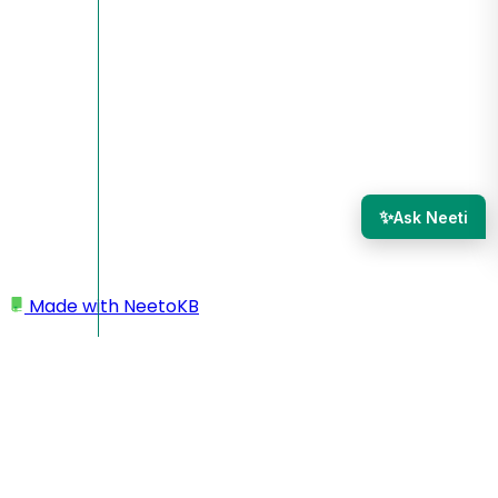
✨
Ask Neeti
Made with
NeetoKB
Home
Tasks
Task notifications
Task notifications