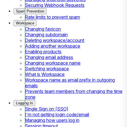
Securing Webhook Requests
Spam Prevention
Rate limits to prevent spam
Workspace
Changing favicon
Changing subdomain
Deleting workspace/account
Adding another workspace
Enabling products
Changing email address
Changing workspace name
Switching workspace
What is Workspace
Workspace name as email prefix in outgoing
emails
Prevents team members from changing the time
zone
Logging In
Single Sign on (SSO)
I'm not getting login code/email
Managing how users log in
Session timeout