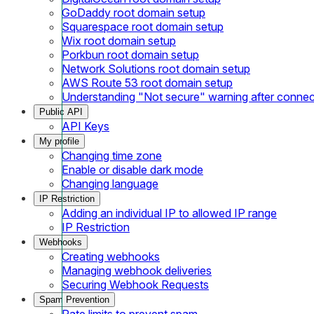
GoDaddy root domain setup
Squarespace root domain setup
Wix root domain setup
Porkbun root domain setup
Network Solutions root domain setup
AWS Route 53 root domain setup
Understanding "Not secure" warning after conne
Public API
API Keys
My profile
Changing time zone
Enable or disable dark mode
Changing language
IP Restriction
Adding an individual IP to allowed IP range
IP Restriction
Webhooks
Creating webhooks
Managing webhook deliveries
Securing Webhook Requests
Spam Prevention
Rate limits to prevent spam