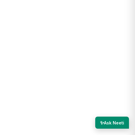
✨
Ask Neeti