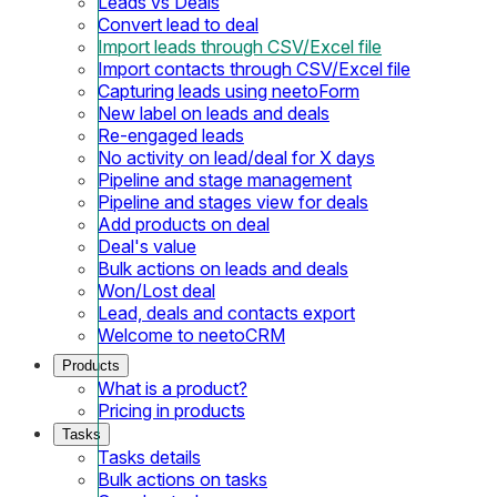
Leads vs Deals
Convert lead to deal
Import leads through CSV/Excel file
Import contacts through CSV/Excel file
Capturing leads using neetoForm
New label on leads and deals
Re-engaged leads
No activity on lead/deal for X days
Pipeline and stage management
Pipeline and stages view for deals
Add products on deal
Deal's value
Bulk actions on leads and deals
Won/Lost deal
Lead, deals and contacts export
Welcome to neetoCRM
Products
What is a product?
Pricing in products
Tasks
Tasks details
Bulk actions on tasks