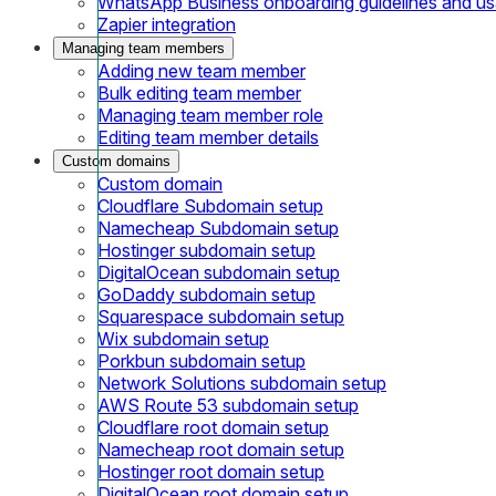
WhatsApp Business onboarding guidelines and u
Zapier integration
Managing team members
Adding new team member
Bulk editing team member
Managing team member role
Editing team member details
Custom domains
Custom domain
Cloudflare Subdomain setup
Namecheap Subdomain setup
Hostinger subdomain setup
DigitalOcean subdomain setup
GoDaddy subdomain setup
Squarespace subdomain setup
Wix subdomain setup
Porkbun subdomain setup
Network Solutions subdomain setup
AWS Route 53 subdomain setup
Cloudflare root domain setup
Namecheap root domain setup
Hostinger root domain setup
DigitalOcean root domain setup