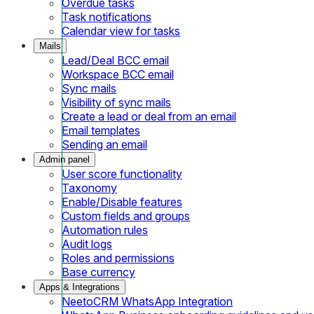
Overdue tasks
Task notifications
Calendar view for tasks
Mails
Lead/Deal BCC email
Workspace BCC email
Sync mails
Visibility of sync mails
Create a lead or deal from an email
Email templates
Sending an email
Admin panel
User score functionality
Taxonomy
Enable/Disable features
Custom fields and groups
Automation rules
Audit logs
Roles and permissions
Base currency
Apps & Integrations
NeetoCRM WhatsApp Integration