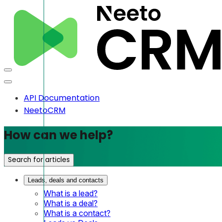
API Documentation
NeetoCRM
How can we help?
Search for articles
Leads, deals and contacts
What is a lead?
What is a deal?
What is a contact?