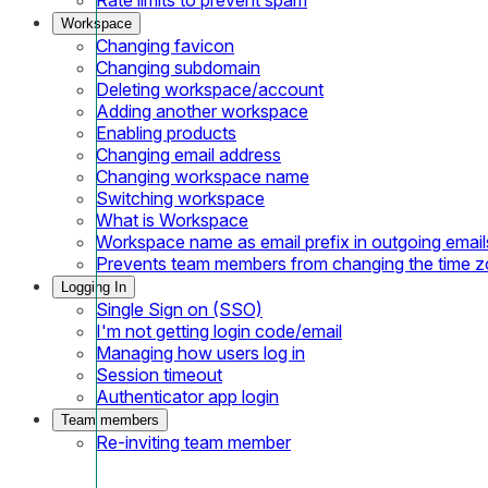
Workspace
Changing favicon
Changing subdomain
Deleting workspace/account
Adding another workspace
Enabling products
Changing email address
Changing workspace name
Switching workspace
What is Workspace
Workspace name as email prefix in outgoing email
Prevents team members from changing the time 
Logging In
Single Sign on (SSO)
I'm not getting login code/email
Managing how users log in
Session timeout
Authenticator app login
Team members
Re-inviting team member