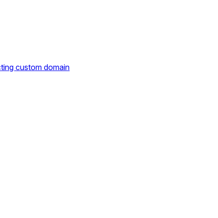
cting custom domain