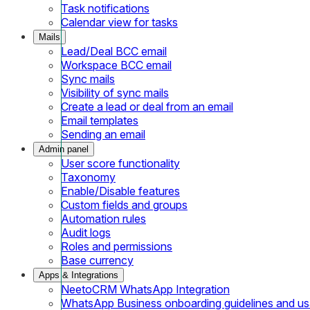
Task notifications
Calendar view for tasks
Mails
Lead/Deal BCC email
Workspace BCC email
Sync mails
Visibility of sync mails
Create a lead or deal from an email
Email templates
Sending an email
Admin panel
User score functionality
Taxonomy
Enable/Disable features
Custom fields and groups
Automation rules
Audit logs
Roles and permissions
Base currency
Apps & Integrations
NeetoCRM WhatsApp Integration
WhatsApp Business onboarding guidelines and u