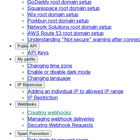
GoDaddy root domain setup
Squarespace root domain setup
Wix root domain setup
Porkbun root domain setup
Network Solutions root domain setup
AWS Route 53 root domain setup
Understanding "Not secure" warning after conne
Public API
API Keys
My profile
Changing time zone
Enable or disable dark mode
Changing language
IP Restriction
Adding an individual IP to allowed IP range
IP Restriction
Webhooks
Creating webhooks
Managing webhook deliveries
Securing Webhook Requests
Spam Prevention
Rate limits to prevent spam