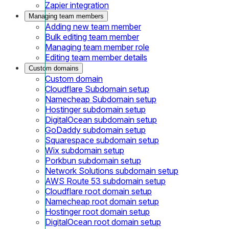
Zapier integration
Managing team members
Adding new team member
Bulk editing team member
Managing team member role
Editing team member details
Custom domains
Custom domain
Cloudflare Subdomain setup
Namecheap Subdomain setup
Hostinger subdomain setup
DigitalOcean subdomain setup
GoDaddy subdomain setup
Squarespace subdomain setup
Wix subdomain setup
Porkbun subdomain setup
Network Solutions subdomain setup
AWS Route 53 subdomain setup
Cloudflare root domain setup
Namecheap root domain setup
Hostinger root domain setup
DigitalOcean root domain setup