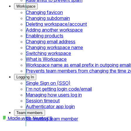
Workspace
Changing favicon
Changing subdomain
Deleting workspace/account
Adding another workspace
Enabling products
Changing email address
Changing workspace name
Switching workspace
What is Workspace
Workspace name as email prefix in outgoing email
Prevents team members from changing the time 
Logging In
Single Sign on (SSO)
I'm not getting login code/email
Managing how users log in
Session timeout
Authenticator app login
Team members
Made with
NeetoKB
Re-inviting team member
Home