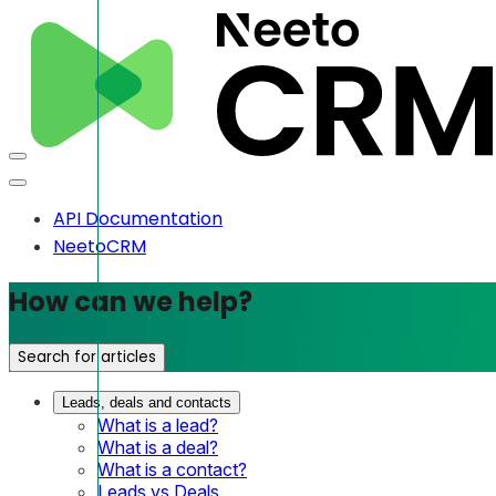
API Documentation
NeetoCRM
How can we help?
Search for articles
Leads, deals and contacts
What is a lead?
What is a deal?
What is a contact?
Leads vs Deals