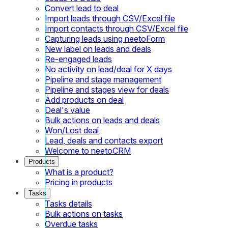
Convert lead to deal
Import leads through CSV/Excel file
Import contacts through CSV/Excel file
Capturing leads using neetoForm
New label on leads and deals
Re-engaged leads
No activity on lead/deal for X days
Pipeline and stage management
Pipeline and stages view for deals
Add products on deal
Deal's value
Bulk actions on leads and deals
Won/Lost deal
Lead, deals and contacts export
Welcome to neetoCRM
Products
What is a product?
Pricing in products
Tasks
Tasks details
Bulk actions on tasks
Overdue tasks