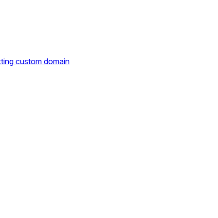
cting custom domain