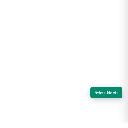
✨
Ask Neeti