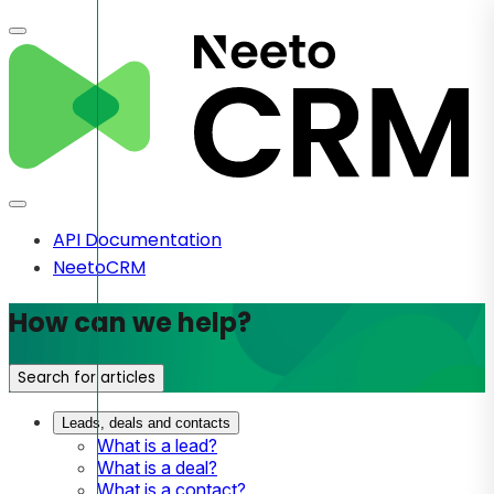
API Documentation
NeetoCRM
How can we help?
Search for articles
Leads, deals and contacts
What is a lead?
What is a deal?
What is a contact?