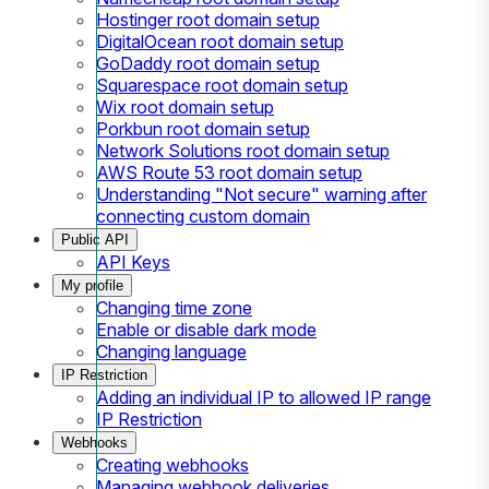
Hostinger root domain setup
DigitalOcean root domain setup
GoDaddy root domain setup
Squarespace root domain setup
Wix root domain setup
Porkbun root domain setup
Network Solutions root domain setup
AWS Route 53 root domain setup
Understanding "Not secure" warning after
connecting custom domain
Public API
API Keys
My profile
Changing time zone
Enable or disable dark mode
Changing language
IP Restriction
Adding an individual IP to allowed IP range
IP Restriction
Webhooks
Creating webhooks
Managing webhook deliveries