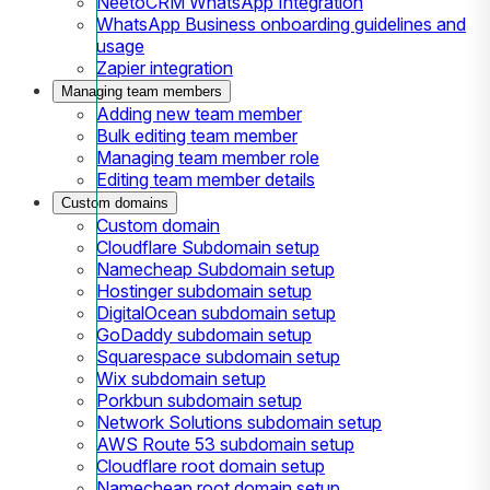
NeetoCRM WhatsApp Integration
WhatsApp Business onboarding guidelines and
usage
Zapier integration
Managing team members
Adding new team member
Bulk editing team member
Managing team member role
Editing team member details
Custom domains
Custom domain
Cloudflare Subdomain setup
Namecheap Subdomain setup
Hostinger subdomain setup
DigitalOcean subdomain setup
GoDaddy subdomain setup
Squarespace subdomain setup
Wix subdomain setup
Porkbun subdomain setup
Network Solutions subdomain setup
AWS Route 53 subdomain setup
Cloudflare root domain setup
Namecheap root domain setup