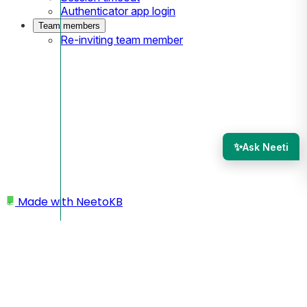
Authenticator app login
Team members
Re-inviting team member
✨
Ask Neeti
Made with
NeetoKB
Home
Admin panel
Roles and permissions