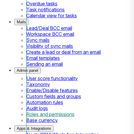
Overdue tasks
Task notifications
Calendar view for tasks
Mails
Lead/Deal BCC email
Workspace BCC email
Sync mails
Visibility of sync mails
Create a lead or deal from an email
Email templates
Sending an email
Admin panel
User score functionality
Taxonomy
Enable/Disable features
Custom fields and groups
Automation rules
Audit logs
Roles and permissions
Base currency
Apps & Integrations