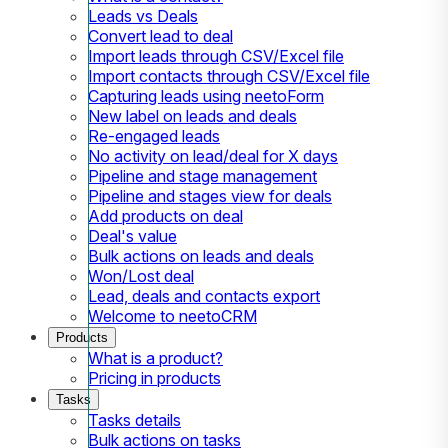
Leads vs Deals
Convert lead to deal
Import leads through CSV/Excel file
Import contacts through CSV/Excel file
Capturing leads using neetoForm
New label on leads and deals
Re-engaged leads
No activity on lead/deal for X days
Pipeline and stage management
Pipeline and stages view for deals
Add products on deal
Deal's value
Bulk actions on leads and deals
Won/Lost deal
Lead, deals and contacts export
Welcome to neetoCRM
Products
What is a product?
Pricing in products
Tasks
Tasks details
Bulk actions on tasks