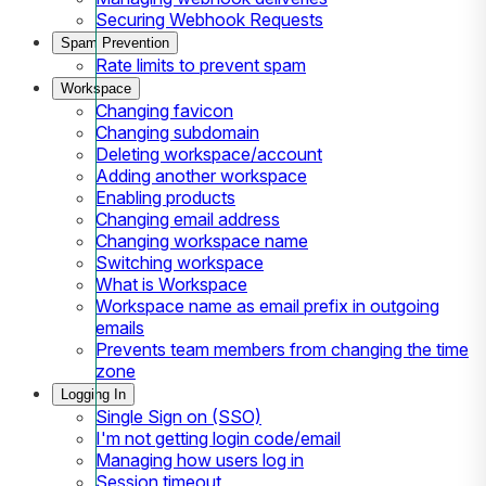
Securing Webhook Requests
Spam Prevention
Rate limits to prevent spam
Workspace
Changing favicon
Changing subdomain
Deleting workspace/account
Adding another workspace
Enabling products
Changing email address
Changing workspace name
Switching workspace
What is Workspace
Workspace name as email prefix in outgoing
emails
Prevents team members from changing the time
zone
Logging In
Single Sign on (SSO)
I'm not getting login code/email
Managing how users log in
Session timeout